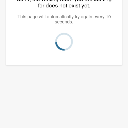
for does not exist yet.
This page will automatically try again every 10
seconds.