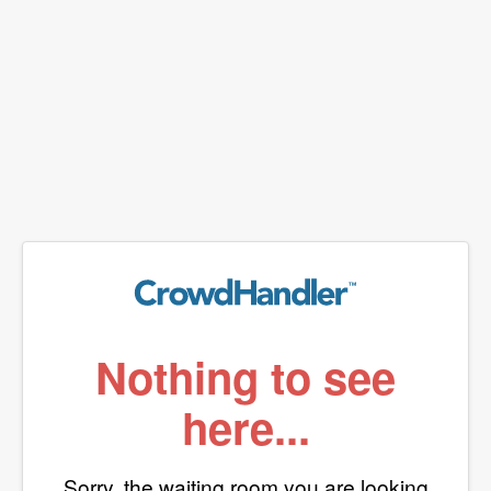
Nothing to see
here...
Sorry, the waiting room you are looking