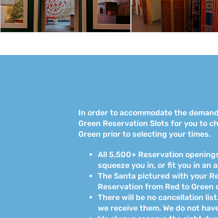
In order to accommodate the demand f
Green Reservation Slots for you to ch
Green prior to selecting your times.
All 5,500+ Reservation openings 
squeeze you in, or fit you in an 
The Santa pictured with your Res
Reservation from Red to Green o
There will be no cancellation li
we receive them. We do not have t