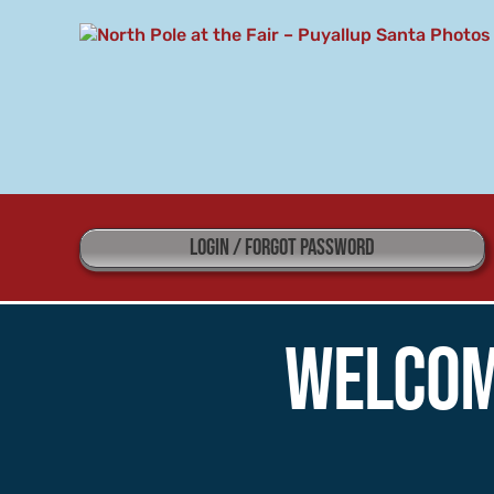
Skip
to
content
LOGIN / FORGOT PASSWORD
Welcom