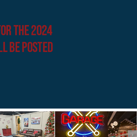
for the 2024
ll be posted