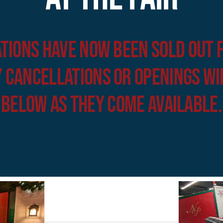
tions have now been sold out 
 cancellations or openings wi
below as they come available.