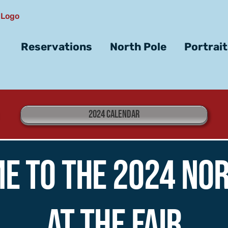
Reservations
North Pole
Portrai
2024 CALENDAR
e to the 2024 Nor
at the Fair