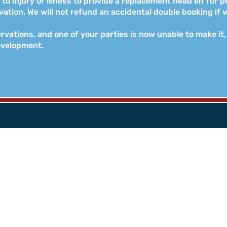
to injury or illness to provide a replacement head elf for p
tion. We will not refund an accidental double booking if w
rvations, and one of your parties is now unable to make it, 
evelopment.