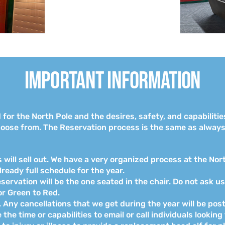
Important Information
or the North Pole and the desires, safety, and capabilitie
oose from. The Reservation process is the same as always,
will sell out. We have a very organized process at the Nor
already full schedule for the year.
ervation will be the one seated in the chair. Do not ask u
r Green to Red.
st. Any cancellations that we get during the year will be p
he time or capabilities to email or call individuals looking