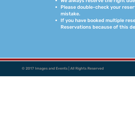
We always reserve the right due 
Please double-check your reserva
mistake.
If you have booked multiple rese
Reservations because of this d
© 2017 Images and Events | All Rights Reserved