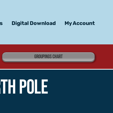
ts
Digital Download
My Account
GROUPINGS CHART
th Pole