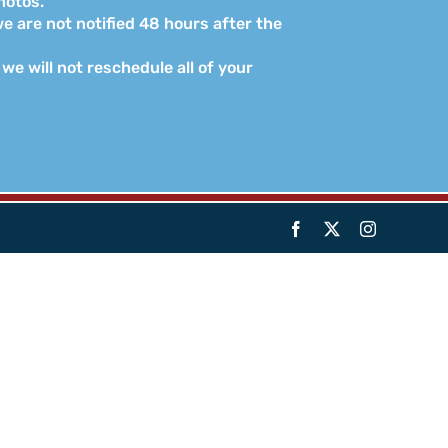
hotos.
e are not notified 48 hours after the
we will not reschedule all of your
Facebook
X
Instagram