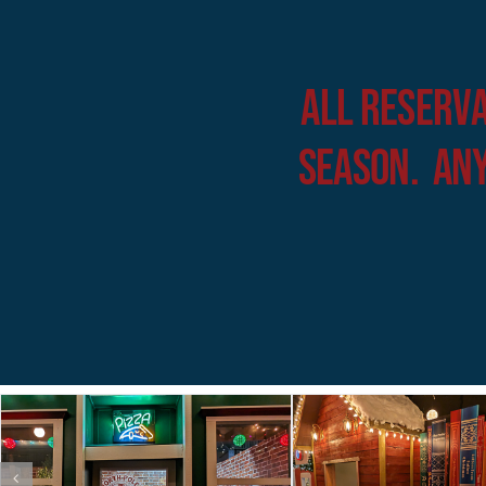
All Reserva
Season. Any