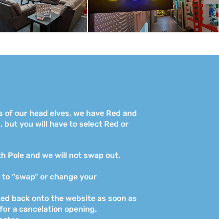
s of our head elves, we have Red and
 but you will have to select Red or
th Pole and we will not swap out,
s to “swap” or change your
osted back onto the website as soon as
 for a cancelation opening.